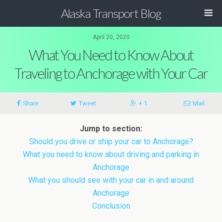
Alaska Transport Blog
April 20, 2020
What You Need to Know About
Traveling to Anchorage with Your Car
Share
Tweet
+ 1
Mail
Jump to section:
Should you drive or ship your car to Anchorage?
What you need to know about driving and parking in
Anchorage
What you should see with your car in and around
Anchorage
Conclusion