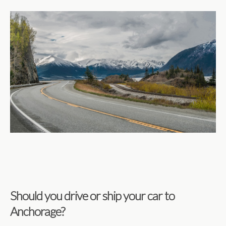
Should you drive or ship your car to
Anchorage?