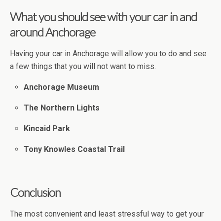
What you should see with your car in and
around Anchorage
Having your car in Anchorage will allow you to do and see
a few things that you will not want to miss.
Anchorage Museum
The Northern Lights
Kincaid Park
Tony Knowles Coastal Trail
Conclusion
The most convenient and least stressful way to get your