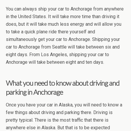
You can always ship your car to Anchorage from anywhere
in the United States. It will take more time than driving it
does, but it will take much less energy and will allow you
to take a quick plane ride there yourself and
simultaneously get your car to Anchorage. Shipping your
car to Anchorage from Seattle will take between six and
eight days. From Los Angeles, shipping your car to
Anchorage will take between eight and ten days.
What you need to know about driving and
parking in Anchorage
Once you have your car in Alaska, you will need to know a
few things about driving and parking there. Driving is
pretty typical. There is the most traffic that there is
anywhere else in Alaska. But that is to be expected