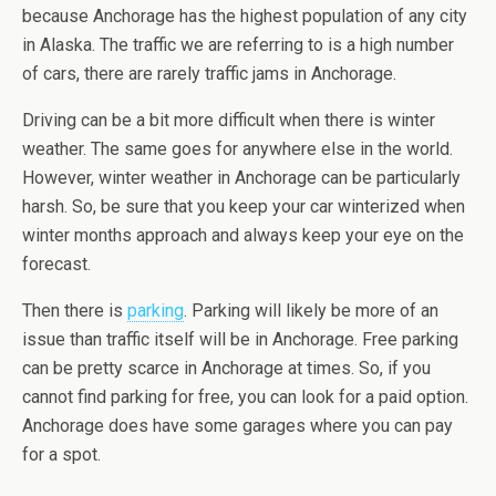
because Anchorage has the highest population of any city
in Alaska. The traffic we are referring to is a high number
of cars, there are rarely traffic jams in Anchorage.
Driving can be a bit more difficult when there is winter
weather. The same goes for anywhere else in the world.
However, winter weather in Anchorage can be particularly
harsh. So, be sure that you keep your car winterized when
winter months approach and always keep your eye on the
forecast.
Then there is
parking
. Parking will likely be more of an
issue than traffic itself will be in Anchorage. Free parking
can be pretty scarce in Anchorage at times. So, if you
cannot find parking for free, you can look for a paid option.
Anchorage does have some garages where you can pay
for a spot.