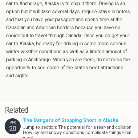
car to Anchorage, Alaska is to ship it there. Driving is an
option but it will take several days, require stays in hotels
and that you have your passport and spend time at the
Canadian and American borders because you have no
choice but to travel through Canada. Once you do get your
car to Alaska, be ready for driving in some more serious
winter weather conditions as well as a limited amount of
parking in Anchorage. When you are there, do not miss the
opportunity to see some of the states best attractions
and sights.
Related
The Dangers of Stopping Short in Alaska
APR
20
Jump to section: The potential for a rear-end collision
How icy and snowy conditions complicate things Final
word …