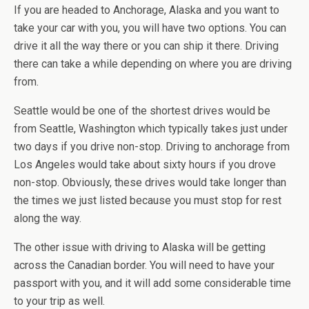
If you are headed to Anchorage, Alaska and you want to
take your car with you, you will have two options. You can
drive it all the way there or you can ship it there. Driving
there can take a while depending on where you are driving
from.
Seattle would be one of the shortest drives would be
from Seattle, Washington which typically takes just under
two days if you drive non-stop. Driving to anchorage from
Los Angeles would take about sixty hours if you drove
non-stop. Obviously, these drives would take longer than
the times we just listed because you must stop for rest
along the way.
The other issue with driving to Alaska will be getting
across the Canadian border. You will need to have your
passport with you, and it will add some considerable time
to your trip as well.