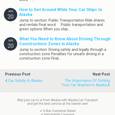
How to Get Around While Your Car Ships to
APR
Alaska
20
Jump to section: Public Transportation Ride-shares
and rentals Final word Public transportation and
green options When you ship…
What You Need to Know About Driving Through
APR
Constructions Zones in Alaska
20
Jump to section: Driving safely and legally through a
construction zone Penalties for unsafe driving in a
construction zone Final…
Previous Post
Next Post
Car Safety In Alaska
The Importance Of Getting
Your Car Washed In Alaska
Ship your car to or from Alaska with Alaska Car Transport
and get the best service at the lowest rate!
✔ 5-Star Customer Rated
✔ Nationwide Coverage