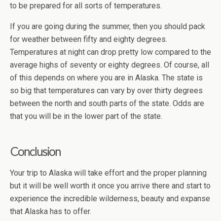
to be prepared for all sorts of temperatures.
If you are going during the summer, then you should pack
for weather between fifty and eighty degrees.
Temperatures at night can drop pretty low compared to the
average highs of seventy or eighty degrees. Of course, all
of this depends on where you are in Alaska. The state is
so big that temperatures can vary by over thirty degrees
between the north and south parts of the state. Odds are
that you will be in the lower part of the state.
Conclusion
Your trip to Alaska will take effort and the proper planning
but it will be well worth it once you arrive there and start to
experience the incredible wilderness, beauty and expanse
that Alaska has to offer.