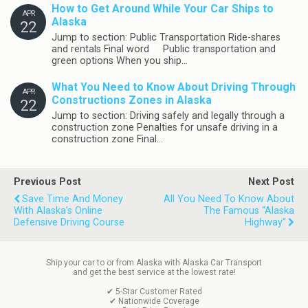
How to Get Around While Your Car Ships to
APR
Alaska
22
Jump to section: Public Transportation Ride-shares
and rentals Final word Public transportation and
green options When you ship…
What You Need to Know About Driving Through
APR
Constructions Zones in Alaska
22
Jump to section: Driving safely and legally through a
construction zone Penalties for unsafe driving in a
construction zone Final…
Previous Post
Next Post
Save Time And Money
All You Need To Know About
With Alaska’s Online
The Famous “Alaska
Defensive Driving Course
Highway”
Ship your car to or from Alaska with Alaska Car Transport
and get the best service at the lowest rate!
✔ 5-Star Customer Rated
✔ Nationwide Coverage