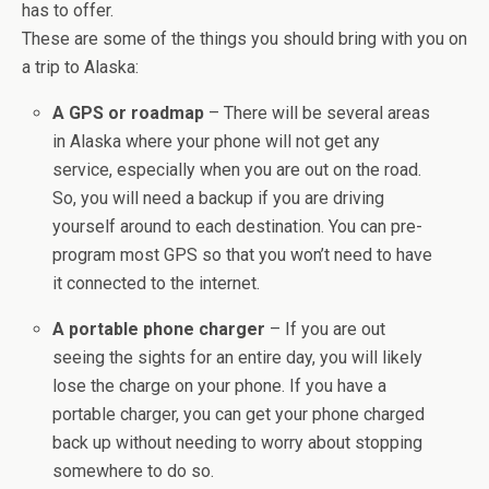
has to offer.
These are some of the things you should bring with you on
a trip to Alaska:
A GPS or roadmap
– There will be several areas
in Alaska where your phone will not get any
service, especially when you are out on the road.
So, you will need a backup if you are driving
yourself around to each destination. You can pre-
program most GPS so that you won’t need to have
it connected to the internet.
A portable phone charger
– If you are out
seeing the sights for an entire day, you will likely
lose the charge on your phone. If you have a
portable charger, you can get your phone charged
back up without needing to worry about stopping
somewhere to do so.