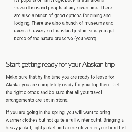
Its population isn’t huge, but it is still around
seven thousand people at any given time. There
are also a bunch of good options for dining and
lodging. There are also a bunch of museums and
even a brewery on the island just in case you get
bored of the nature preserve (you won’t).
Start getting ready for your Alaskan trip
Make sure that by the time you are ready to leave for
Alaska, you are completely ready for your trip there. Get
the right clothes and be sure that all your travel
arrangements are set in stone.
If you are going in the spring, you will want to bring
warmer clothes but not quite a full winter outfit. Bringing a
heavy jacket, light jacket and some gloves is your best bet