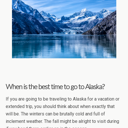
When is the best time to go to Alaska?
If you are going to be traveling to Alaska for a vacation or
extended trip, you should think about when exactly that
will be. The winters can be brutally cold and full of
inclement weather. The fall might be alright to visit during