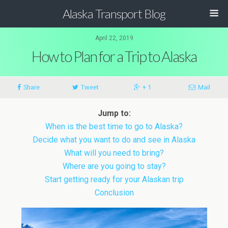
Alaska Transport Blog
April 22, 2019
How to Plan for a Trip to Alaska
Share
Tweet
+ 1
Mail
Jump to:
When is the best time to go to Alaska?
Decide what you want to do and see in Alaska
What will you need to bring?
Where are you going to stay?
Start getting ready for your Alaskan trip
Conclusion