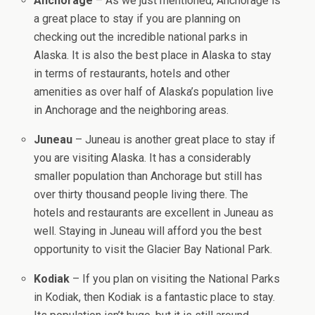
Anchorage
– As we just mentioned, Anchorage is
a great place to stay if you are planning on
checking out the incredible national parks in
Alaska. It is also the best place in Alaska to stay
in terms of restaurants, hotels and other
amenities as over half of Alaska’s population live
in Anchorage and the neighboring areas.
Juneau
– Juneau is another great place to stay if
you are visiting Alaska. It has a considerably
smaller population than Anchorage but still has
over thirty thousand people living there. The
hotels and restaurants are excellent in Juneau as
well. Staying in Juneau will afford you the best
opportunity to visit the Glacier Bay National Park.
Kodiak
– If you plan on visiting the National Parks
in Kodiak, then Kodiak is a fantastic place to stay.