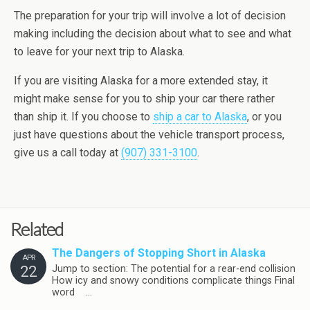
The preparation for your trip will involve a lot of decision
making including the decision about what to see and what
to leave for your next trip to Alaska.
If you are visiting Alaska for a more extended stay, it
might make sense for you to ship your car there rather
than ship it. If you choose to
ship a car to Alaska
, or you
just have questions about the vehicle transport process,
give us a call today at
(907) 331-3100
.
Related
The Dangers of Stopping Short in Alaska
APR
22
Jump to section: The potential for a rear-end collision
How icy and snowy conditions complicate things Final
word …