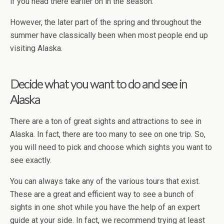
if you head there earlier on in the season.
However, the later part of the spring and throughout the
summer have classically been when most people end up
visiting Alaska.
Decide what you want to do and see in
Alaska
There are a ton of great sights and attractions to see in
Alaska. In fact, there are too many to see on one trip. So,
you will need to pick and choose which sights you want to
see exactly.
You can always take any of the various tours that exist.
These are a great and efficient way to see a bunch of
sights in one shot while you have the help of an expert
guide at your side. In fact, we recommend trying at least