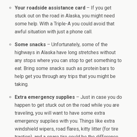
Your roadside assistance card
– If you get
stuck out on the road in Alaska, you might need
some help. With a Triple-A you could avoid that
awful situation with just a phone call.
Some snacks
– Unfortunately, some of the
highways in Alaska have long stretches without
any stops where you can stop to get something to
eat. Bring some snacks such as protein bars to
help get you through any trips that you might be
taking.
Extra emergency supplies
– Just in case you do
happen to get stuck out on the road while you are
traveling, you will want to have some extra
emergency supplies with you. Things like extra
windshield wipers, road flares, kitty litter (for tire
traction), and a spare tire could be the difference