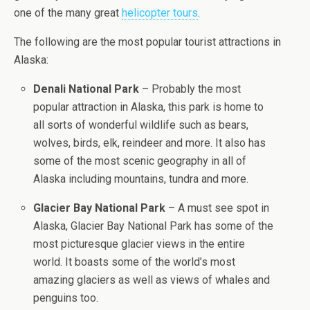
one of the many great
helicopter tours
.
The following are the most popular tourist attractions in
Alaska:
Denali National Park
– Probably the most
popular attraction in Alaska, this park is home to
all sorts of wonderful wildlife such as bears,
wolves, birds, elk, reindeer and more. It also has
some of the most scenic geography in all of
Alaska including mountains, tundra and more.
Glacier Bay National Park
– A must see spot in
Alaska, Glacier Bay National Park has some of the
most picturesque glacier views in the entire
world. It boasts some of the world’s most
amazing glaciers as well as views of whales and
penguins too.