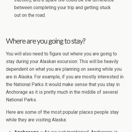
between completing your trip and getting stuck
out on the road.
Where are you going to stay?
You will also need to figure out where you are going to
stay during your Alaskan excursion. This will be heavily
dependent on what you are planning on seeing while you
are in Alaska. For example, if you are mostly interested in
the National Parks it would make sense that you stay in
Anchorage as it is pretty much in the middle of several
National Parks.
Here are some of the most popular places people stay
while they are visiting Alaska: