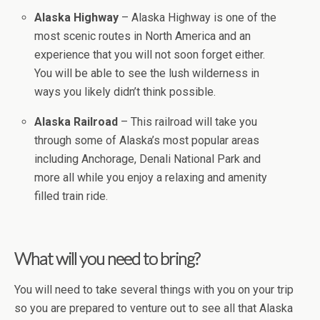
Alaska Highway
– Alaska Highway is one of the
most scenic routes in North America and an
experience that you will not soon forget either.
You will be able to see the lush wilderness in
ways you likely didn’t think possible.
Alaska Railroad
– This railroad will take you
through some of Alaska’s most popular areas
including Anchorage, Denali National Park and
more all while you enjoy a relaxing and amenity
filled train ride.
What will you need to bring?
You will need to take several things with you on your trip
so you are prepared to venture out to see all that Alaska