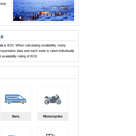
hicle
10
ka
is 8/10. When calculating availability, many
sportation data and each state is rated individually
availability rating of 8/10.
Vans
Motorcycles