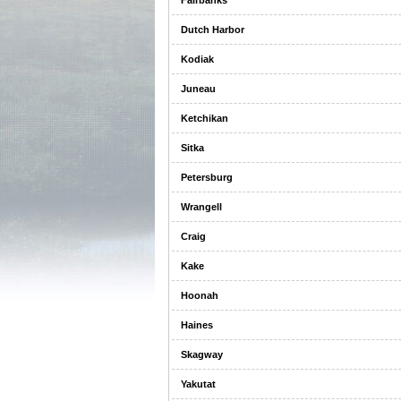
Fairbanks
Dutch Harbor
Kodiak
Juneau
Ketchikan
Sitka
Petersburg
Wrangell
Craig
Kake
Hoonah
Haines
Skagway
Yakutat