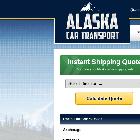
Quest
Sh
Instant Shipping Quot
Calculate your Alaska auto shipping rate
Ports That We Service
Anchorage