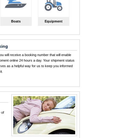
Boats
Equipment
king
u will receive a booking number that will enable
ipment online 24 hours a day. Your shipment status
erves as a helpful way for us to keep you informed
t.
 of