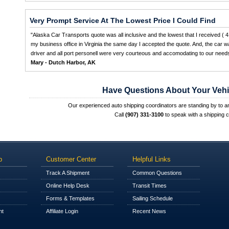
Very Prompt Service At The Lowest Price I Could Find
"Alaska Car Transports quote was all inclusive and the lowest that I received ( 4 
my business office in Virginia the same day I accepted the quote. And, the car wa
driver and all port personell were very courteous and accomodating to our needs
Mary - Dutch Harbor, AK
Have Questions About Your Vehi
Our experienced auto shipping coordinators are standing by to 
Call
(907) 331-3100
to speak with a shipping c
p
Customer Center
Helpful Links
Track A Shipment
Common Questions
Online Help Desk
Transit Times
Forms & Templates
Sailing Schedule
nt
Affiliate Login
Recent News