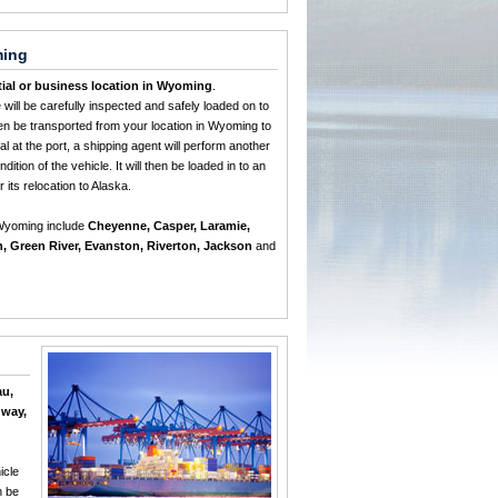
ming
tial or business location in Wyoming
.
e will be carefully inspected and safely loaded on to
then be transported from your location in Wyoming to
l at the port, a shipping agent will perform another
dition of the vehicle. It will then be loaded in to an
r its relocation to Alaska.
 Wyoming include
Cheyenne, Casper, Laramie,
n, Green River, Evanston, Riverton, Jackson
and
au,
gway,
icle
n be