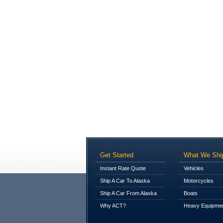
Get Started
What We Shi
Instant Rate Quote
Vehicles
Ship A Car To Alaska
Motorcycles
Ship A Car From Alaska
Boats
Why ACT?
Heavy Equipme