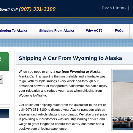
(907) 331-3100
Track A Shipment
ions? Call
ipping To Alaska
Shipping From Alaska
Why ACT?
FAQs
e
Shipping A Car From Wyoming to Alaska
When you need to
ship a car from Wyoming to Alaska
,
Alaska Car Transport is the most reliable and affordable way
to go. With multiple sailings every week and through our
advanced network of transporters nationwide, we can simplify
your relocation and reduce your rates when shipping from
Wyoming to Alaska.
Get an instant shipping quote from the calculator to the left or
call (907) 331-3100 to discuss your Alaska transport with an
experienced vehicle shipping coordinator. We take great pride
in providing our customers with industry leading service and
we go to great lengths to ensure that every customer has a
positive auto shipping experience.