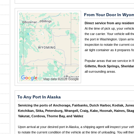
From Your Door In Wyo
Direct service from any residen
At the time of pick up, your vehicl
the car carrier. Your vehicle will 
the port in Washington. Upon arriva
inspection to notate the current con
air tight container as it prepares fo
Popular areas that we service in
Gillette, Rock Springs, Sherida
all surrounding areas.
To Any Port In Alaska
Servicing the ports of Anchorage, Fairbanks, Dutch Harbor, Kodiak, June
Ketchikan, Sitka, Petersburg, Wrangell, Craig, Kake, Hoonah, Haines, Ska
Yakutat, Cordova, Thorne Bay, and Valdez
Upon arrival at your desired port in Alaska, a shipping agent will inspect your veh
to notate the current condition of the vehicle at the time of unloading. You will the