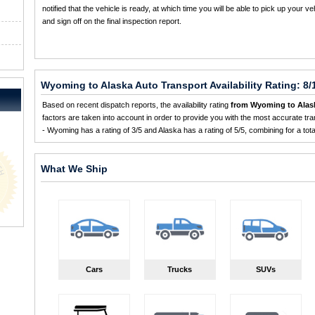
notified that the vehicle is ready, at which time you will be able to pick up your ve
and sign off on the final inspection report.
Wyoming to Alaska Auto Transport Availability Rating: 8/
Based on recent dispatch reports, the availability rating
from Wyoming to Alas
factors are taken into account in order to provide you with the most accurate tran
- Wyoming has a rating of 3/5 and Alaska has a rating of 5/5, combining for a total 
What We Ship
Cars
Trucks
SUVs