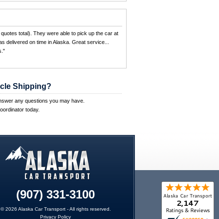
quotes total). They were able to pick up the car at
s delivered on time in Alaska. Great service...
."
cle Shipping?
answer any questions you may have.
oordinator today.
(907) 331-3100
© 2026 Alaska Car Transport - All rights reserved.
Privacy Policy