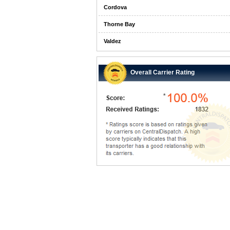
Cordova
Thorne Bay
Valdez
Overall Carrier Rating