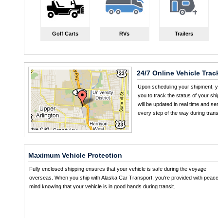
Golf Carts
RVs
Trailers
24/7 Online Vehicle Trac
Upon scheduling your shipment, yo
you to track the status of your sh
will be updated in real time and s
every step of the way during transi
Maximum Vehicle Protection
Fully enclosed shipping ensures that your vehicle is safe during the voyage
overseas. When you ship with Alaska Car Transport, you're provided with peace
mind knowing that your vehicle is in good hands during transit.