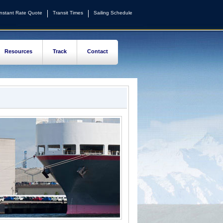
Instant Rate Quote
Transit Times
Sailing Schedule
Resources
Track
Contact