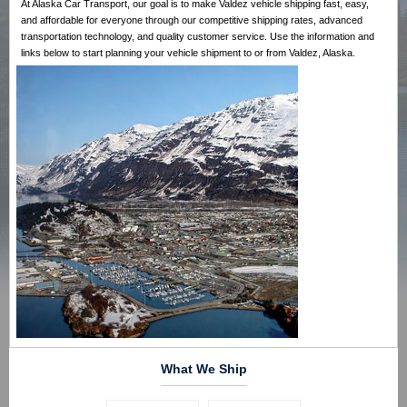
At Alaska Car Transport, our goal is to make Valdez vehicle shipping fast, easy,
and affordable for everyone through our competitive shipping rates, advanced
transportation technology, and quality customer service. Use the information and
links below to start planning your vehicle shipment to or from Valdez, Alaska.
What We Ship