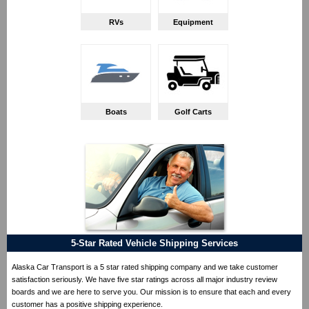
RVs
Equipment
Boats
Golf Carts
5-Star Rated Vehicle Shipping Services
Alaska Car Transport is a 5 star rated shipping company and we take customer
satisfaction seriously. We have five star ratings across all major industry review
boards and we are here to serve you. Our mission is to ensure that each and every
customer has a positive shipping experience.