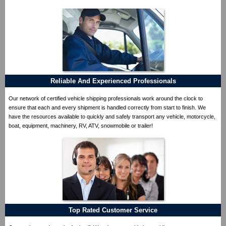
Reliable And Experienced Professionals
Our network of certified vehicle shipping professionals work around the clock to
ensure that each and every shipment is handled correctly from start to finish. We
have the resources available to quickly and safely transport any vehicle, motorcycle,
boat, equipment, machinery, RV, ATV, snowmobile or trailer!
Top Rated Customer Service