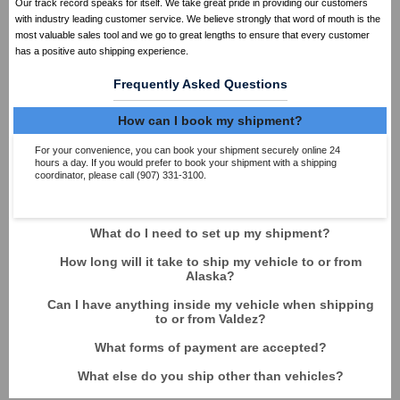
Our track record speaks for itself. We take great pride in providing our customers
with industry leading customer service. We believe strongly that word of mouth is the
most valuable sales tool and we go to great lengths to ensure that every customer
has a positive auto shipping experience.
Frequently Asked Questions
How can I book my shipment?
For your convenience, you can book your shipment securely online 24
hours a day. If you would prefer to book your shipment with a shipping
coordinator, please call (907) 331-3100.
What do I need to set up my shipment?
How long will it take to ship my vehicle to or from
Alaska?
Can I have anything inside my vehicle when shipping
to or from Valdez?
What forms of payment are accepted?
What else do you ship other than vehicles?