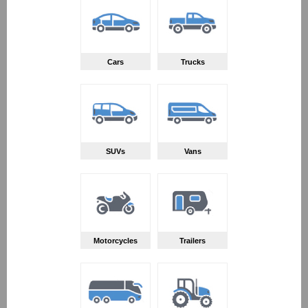
Cars
Trucks
SUVs
Vans
Motorcycles
Trailers