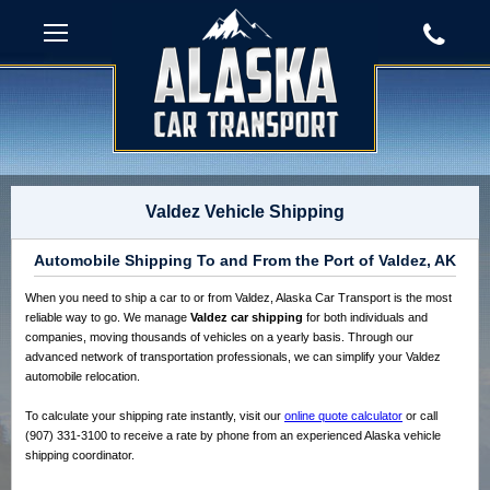
Valdez Vehicle Shipping
Automobile Shipping To and From the Port of Valdez, AK
When you need to ship a car to or from Valdez, Alaska Car Transport is the most
reliable way to go. We manage
Valdez car shipping
for both individuals and
companies, moving thousands of vehicles on a yearly basis. Through our
advanced network of transportation professionals, we can simplify your Valdez
automobile relocation.
To calculate your shipping rate instantly, visit our
online quote calculator
or call
(907) 331-3100 to receive a rate by phone from an experienced Alaska vehicle
shipping coordinator.