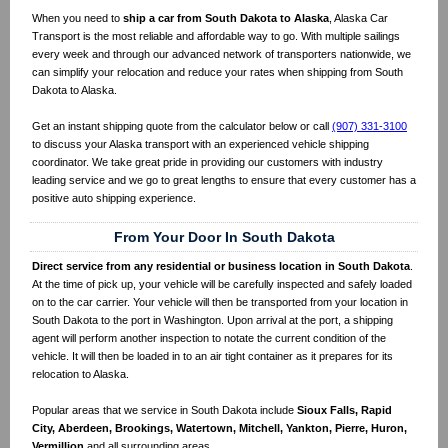
When you need to
ship a car from South Dakota to Alaska
, Alaska Car
Transport is the most reliable and affordable way to go. With multiple sailings
every week and through our advanced network of transporters nationwide, we
can simplify your relocation and reduce your rates when shipping from South
Dakota to Alaska.
Get an instant shipping quote from the calculator below or call
(907) 331-3100
to discuss your Alaska transport with an experienced vehicle shipping
coordinator. We take great pride in providing our customers with industry
leading service and we go to great lengths to ensure that every customer has a
positive auto shipping experience.
From Your Door In South Dakota
Direct service from any residential or business location in South Dakota
.
At the time of pick up, your vehicle will be carefully inspected and safely loaded
on to the car carrier. Your vehicle will then be transported from your location in
South Dakota to the port in Washington. Upon arrival at the port, a shipping
agent will perform another inspection to notate the current condition of the
vehicle. It will then be loaded in to an air tight container as it prepares for its
relocation to Alaska.
Popular areas that we service in South Dakota include
Sioux Falls, Rapid
City, Aberdeen, Brookings, Watertown, Mitchell, Yankton, Pierre, Huron,
Vermillion
and all surrounding areas.