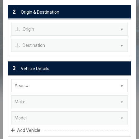
2
Origin & Destination
3
Vehicle Details
Add Vehicle