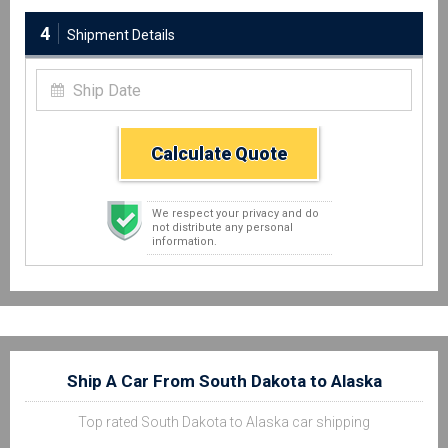
4
Shipment Details
Calculate Quote
We respect your privacy and do
not distribute any personal
information.
Ship A Car From South Dakota to Alaska
Top rated South Dakota to Alaska car shipping