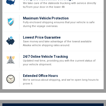
We take care of the stateside trucking with service directly
to/from your door in the lower 48.
Maximum Vehicle Protection
Fully enclosed shipping ensures that your vehicle is safe
during the voyage overseas.
Lowest Price Guarantee
Save money and take advantage of the lowest available
Alaska vehicle shipping rates around.
24/7 Online Vehicle Tracking
Updated real time, providing you with the current status of
your vehicle shipment.
Extended Office Hours
We're serious about shipping, and we're open long hours to
prove it.