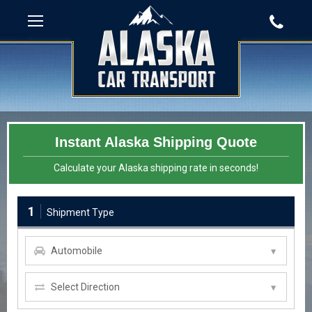
Instant Alaska Shipping Quote
Calculate your Alaska shipping rate in seconds!
1
Shipment Type