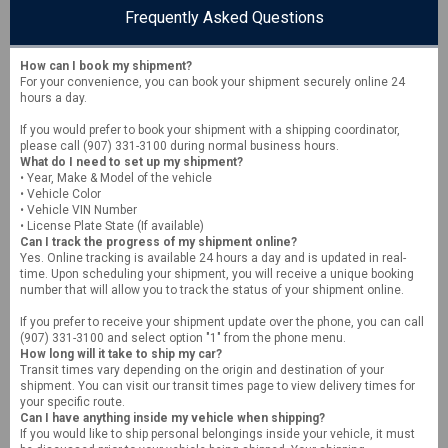
Frequently Asked Questions
How can I book my shipment?
For your convenience, you can book your shipment securely online 24
hours a day.
If you would prefer to book your shipment with a shipping coordinator,
please call (907) 331-3100 during normal business hours.
What do I need to set up my shipment?
• Year, Make & Model of the vehicle
• Vehicle Color
• Vehicle VIN Number
• License Plate State (If available)
Can I track the progress of my shipment online?
Yes. Online tracking is available 24 hours a day and is updated in real-
time. Upon scheduling your shipment, you will receive a unique booking
number that will allow you to track the status of your shipment online.
If you prefer to receive your shipment update over the phone, you can call
(907) 331-3100 and select option "1" from the phone menu.
How long will it take to ship my car?
Transit times vary depending on the origin and destination of your
shipment. You can visit our transit times page to view delivery times for
your specific route.
Can I have anything inside my vehicle when shipping?
If you would like to ship personal belongings inside your vehicle, it must