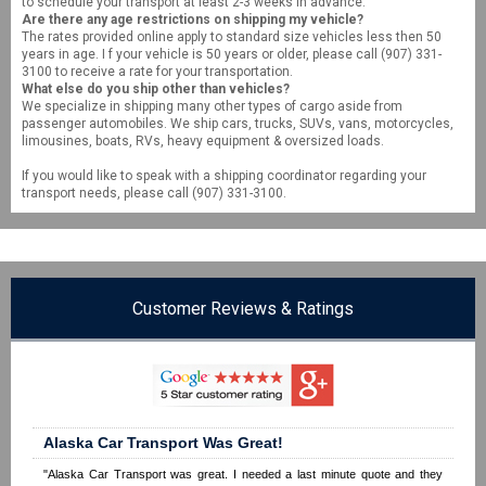
to schedule your transport at least 2-3 weeks in advance.
Are there any age restrictions on shipping my vehicle?
The rates provided online apply to standard size vehicles less then 50
years in age. I f your vehicle is 50 years or older, please call (907) 331-
3100 to receive a rate for your transportation.
What else do you ship other than vehicles?
We specialize in shipping many other types of cargo aside from
passenger automobiles. We ship cars, trucks, SUVs, vans, motorcycles,
limousines, boats, RVs, heavy equipment & oversized loads.
If you would like to speak with a shipping coordinator regarding your
transport needs, please call (907) 331-3100.
Customer Reviews & Ratings
Alaska Car Transport Was Great!
"Alaska Car Transport was great. I needed a last minute quote and they