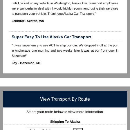
until I picked up my vehicle in Washington, Alaska Car Transport employees
were wonderful to deal with. I would highly recommend using their services
to transport your vehicle. Thank you Alaska Car Transport."
Jennifer - Seattle, WA
Super Easy To Use Alaska Car Transport
"It was super easy to use ACT to ship our car. We dropped it off at the port
in Anchorage one morning and two weeks later it was at our front door in
Bozeman!"
Joy - Bozeman, MT
View Transport By Route
Select your route below to view more information.
Shipping To Alaska