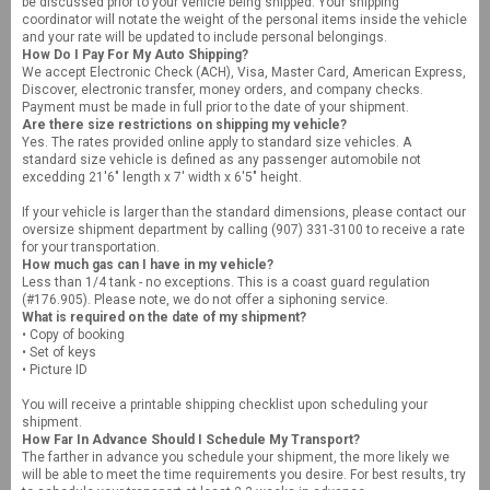
be discussed prior to your vehicle being shipped. Your shipping
coordinator will notate the weight of the personal items inside the vehicle
and your rate will be updated to include personal belongings.
How Do I Pay For My Auto Shipping?
We accept Electronic Check (ACH), Visa, Master Card, American Express,
Discover, electronic transfer, money orders, and company checks.
Payment must be made in full prior to the date of your shipment.
Are there size restrictions on shipping my vehicle?
Yes. The rates provided online apply to standard size vehicles. A
standard size vehicle is defined as any passenger automobile not
excedding 21'6" length x 7' width x 6'5" height.
If your vehicle is larger than the standard dimensions, please contact our
oversize shipment department by calling (907) 331-3100 to receive a rate
for your transportation.
How much gas can I have in my vehicle?
Less than 1/4 tank - no exceptions. This is a coast guard regulation
(#176.905). Please note, we do not offer a siphoning service.
What is required on the date of my shipment?
• Copy of booking
• Set of keys
• Picture ID
You will receive a printable shipping checklist upon scheduling your
shipment.
How Far In Advance Should I Schedule My Transport?
The farther in advance you schedule your shipment, the more likely we
will be able to meet the time requirements you desire. For best results, try