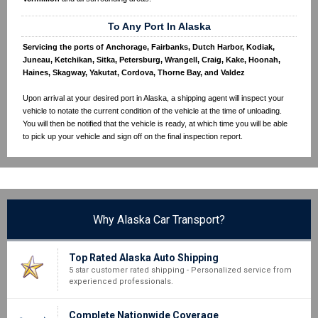
To Any Port In Alaska
Servicing the ports of Anchorage, Fairbanks, Dutch Harbor, Kodiak,
Juneau, Ketchikan, Sitka, Petersburg, Wrangell, Craig, Kake, Hoonah,
Haines, Skagway, Yakutat, Cordova, Thorne Bay, and Valdez
Upon arrival at your desired port in Alaska, a shipping agent will inspect your
vehicle to notate the current condition of the vehicle at the time of unloading.
You will then be notified that the vehicle is ready, at which time you will be able
to pick up your vehicle and sign off on the final inspection report.
Why Alaska Car Transport?
Top Rated Alaska Auto Shipping
5 star customer rated shipping - Personalized service from
experienced professionals.
Complete Nationwide Coverage