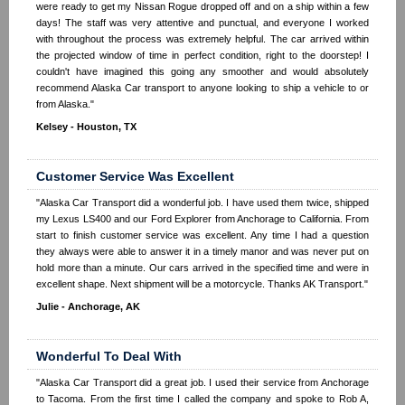
were ready to get my Nissan Rogue dropped off and on a ship within a few
days! The staff was very attentive and punctual, and everyone I worked
with throughout the process was extremely helpful. The car arrived within
the projected window of time in perfect condition, right to the doorstep! I
couldn't have imagined this going any smoother and would absolutely
recommend Alaska Car transport to anyone looking to ship a vehicle to or
from Alaska."
Kelsey - Houston, TX
Customer Service Was Excellent
"Alaska Car Transport did a wonderful job. I have used them twice, shipped
my Lexus LS400 and our Ford Explorer from Anchorage to California. From
start to finish customer service was excellent. Any time I had a question
they always were able to answer it in a timely manor and was never put on
hold more than a minute. Our cars arrived in the specified time and were in
excellent shape. Next shipment will be a motorcycle. Thanks AK Transport."
Julie - Anchorage, AK
Wonderful To Deal With
"Alaska Car Transport did a great job. I used their service from Anchorage
to Tacoma. From the first time I called the company and spoke to Rob A,