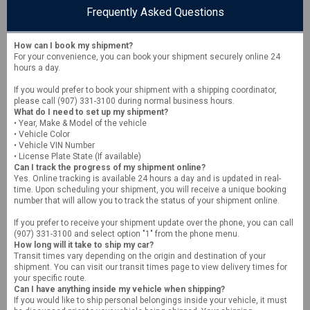
Frequently Asked Questions
How can I book my shipment?
For your convenience, you can book your shipment securely online 24
hours a day.
If you would prefer to book your shipment with a shipping coordinator,
please call (907) 331-3100 during normal business hours.
What do I need to set up my shipment?
• Year, Make & Model of the vehicle
• Vehicle Color
• Vehicle VIN Number
• License Plate State (If available)
Can I track the progress of my shipment online?
Yes. Online tracking is available 24 hours a day and is updated in real-
time. Upon scheduling your shipment, you will receive a unique booking
number that will allow you to track the status of your shipment online.
If you prefer to receive your shipment update over the phone, you can call
(907) 331-3100 and select option "1" from the phone menu.
How long will it take to ship my car?
Transit times vary depending on the origin and destination of your
shipment. You can visit our transit times page to view delivery times for
your specific route.
Can I have anything inside my vehicle when shipping?
If you would like to ship personal belongings inside your vehicle, it must