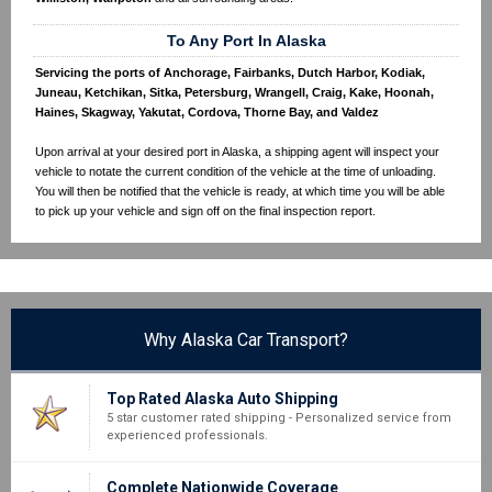
To Any Port In Alaska
Servicing the ports of Anchorage, Fairbanks, Dutch Harbor, Kodiak,
Juneau, Ketchikan, Sitka, Petersburg, Wrangell, Craig, Kake, Hoonah,
Haines, Skagway, Yakutat, Cordova, Thorne Bay, and Valdez
Upon arrival at your desired port in Alaska, a shipping agent will inspect your
vehicle to notate the current condition of the vehicle at the time of unloading.
You will then be notified that the vehicle is ready, at which time you will be able
to pick up your vehicle and sign off on the final inspection report.
Why Alaska Car Transport?
Top Rated Alaska Auto Shipping
5 star customer rated shipping - Personalized service from
experienced professionals.
Complete Nationwide Coverage