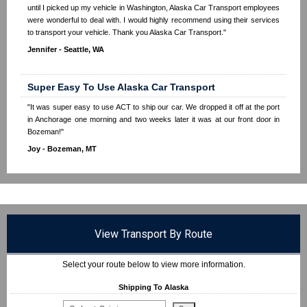
until I picked up my vehicle in Washington, Alaska Car Transport employees
were wonderful to deal with. I would highly recommend using their services
to transport your vehicle. Thank you Alaska Car Transport."
Jennifer - Seattle, WA
Super Easy To Use Alaska Car Transport
"It was super easy to use ACT to ship our car. We dropped it off at the port
in Anchorage one morning and two weeks later it was at our front door in
Bozeman!"
Joy - Bozeman, MT
View Transport By Route
Select your route below to view more information.
Shipping To Alaska