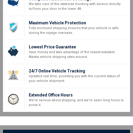
We take care of the stateside trucking with service directly
to/from your door in the lower 48.
Maximum Vehicle Protection
Fully enclosed shipping ensures that your vehicle is safe
during the voyage overseas.
Lowest Price Guarantee
Save money and take advantage of the lowest available
Alaska vehicle shipping rates around.
24/7 Online Vehicle Tracking
Updated real time, providing you with the current status of
your vehicle shipment.
Extended Office Hours
We're serious about shipping, and we're open long hours to
prove it.