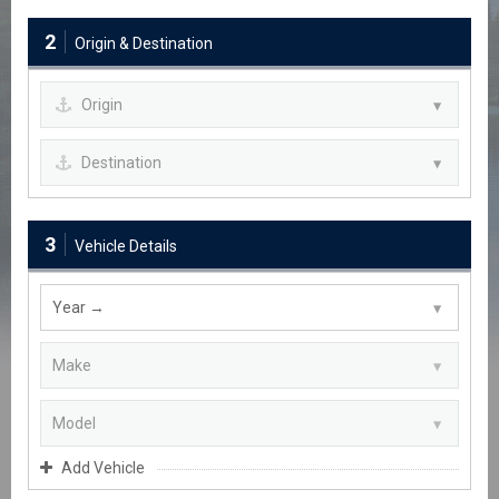
2
Origin & Destination
3
Vehicle Details
Add Vehicle