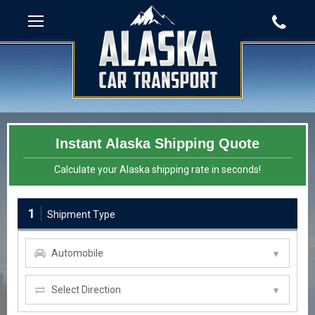
Instant Alaska Shipping Quote
Calculate your Alaska shipping rate in seconds!
1
Shipment Type