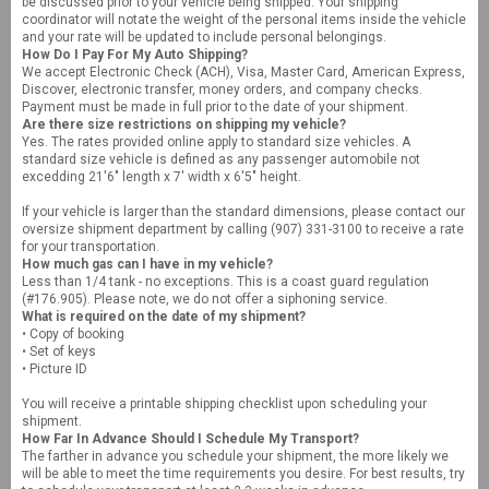
be discussed prior to your vehicle being shipped. Your shipping
coordinator will notate the weight of the personal items inside the vehicle
and your rate will be updated to include personal belongings.
How Do I Pay For My Auto Shipping?
We accept Electronic Check (ACH), Visa, Master Card, American Express,
Discover, electronic transfer, money orders, and company checks.
Payment must be made in full prior to the date of your shipment.
Are there size restrictions on shipping my vehicle?
Yes. The rates provided online apply to standard size vehicles. A
standard size vehicle is defined as any passenger automobile not
excedding 21'6" length x 7' width x 6'5" height.
If your vehicle is larger than the standard dimensions, please contact our
oversize shipment department by calling (907) 331-3100 to receive a rate
for your transportation.
How much gas can I have in my vehicle?
Less than 1/4 tank - no exceptions. This is a coast guard regulation
(#176.905). Please note, we do not offer a siphoning service.
What is required on the date of my shipment?
• Copy of booking
• Set of keys
• Picture ID
You will receive a printable shipping checklist upon scheduling your
shipment.
How Far In Advance Should I Schedule My Transport?
The farther in advance you schedule your shipment, the more likely we
will be able to meet the time requirements you desire. For best results, try