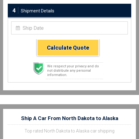
4
Shipment Details
Calculate Quote
We respect your privacy and do
not distribute any personal
information.
Ship A Car From North Dakota to Alaska
Top rated North Dakota to Alaska car shipping