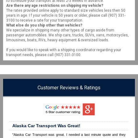
to schedule your transport at least 2-3 weeks in advance.
Are there any age restrictions on shipping my vehicle?
The rates provided online apply to standard size vehicles less then 50
years in age. I f your vehicle is 50 years or older, please call (907) 331-
3100 to receive a rate for your transportation.
What else do you ship other than vehicles?
We specialize in shipping many other types of cargo aside from
passenger automobiles. We ship cars, trucks, SUVs, vans, motorcycles,
limousines, boats, RVs, heavy equipment & oversized loads.
If you would like to speak with a shipping coordinator regarding your
transport needs, please call (907) 331-3100.
Customer Reviews & Ratings
Alaska Car Transport Was Great!
"Alaska Car Transport was great. I needed a last minute quote and they