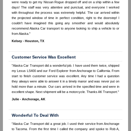
were ready to get my Nissan Rogue dropped off and on a ship within a few
days! The staff was very attentive and punctual, and everyone I worked
with throughout the process was extremely helpful. The car arrived within
the projected window of time in perfect condition, right to the doorstep! I
couldn't have imagined this going any smoother and would absolutely
recommend Alaska Car transport to anyone looking to ship a vehicle to or
from Alaska."
Kelsey - Houston, TX
Customer Service Was Excellent
"Alaska Car Transport did a wonderful job. I have used them twice, shipped
my Lexus LS400 and our Ford Explorer from Anchorage to California. From
start to finish customer service was excellent. Any time I had a question
they always were able to answer it in a timely manor and was never put on
hold more than a minute. Our cars arrived in the specified time and were in
excellent shape. Next shipment will be a motorcycle. Thanks AK Transport."
Julie - Anchorage, AK
Wonderful To Deal With
"Alaska Car Transport did a great job. I used their service from Anchorage
to Tacoma. From the first time I called the company and spoke to Rob A,