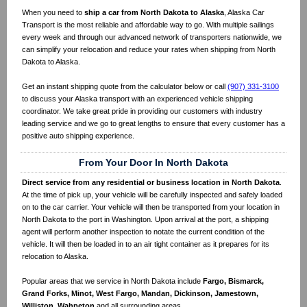
When you need to
ship a car from North Dakota to Alaska
, Alaska Car
Transport is the most reliable and affordable way to go. With multiple sailings
every week and through our advanced network of transporters nationwide, we
can simplify your relocation and reduce your rates when shipping from North
Dakota to Alaska.
Get an instant shipping quote from the calculator below or call
(907) 331-3100
to discuss your Alaska transport with an experienced vehicle shipping
coordinator. We take great pride in providing our customers with industry
leading service and we go to great lengths to ensure that every customer has a
positive auto shipping experience.
From Your Door In North Dakota
Direct service from any residential or business location in North Dakota
.
At the time of pick up, your vehicle will be carefully inspected and safely loaded
on to the car carrier. Your vehicle will then be transported from your location in
North Dakota to the port in Washington. Upon arrival at the port, a shipping
agent will perform another inspection to notate the current condition of the
vehicle. It will then be loaded in to an air tight container as it prepares for its
relocation to Alaska.
Popular areas that we service in North Dakota include
Fargo, Bismarck,
Grand Forks, Minot, West Fargo, Mandan, Dickinson, Jamestown,
Williston, Wahpeton
and all surrounding areas.