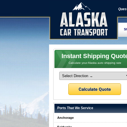
Quest
Sh
Instant Shipping Quot
Calculate your Alaska auto shipping rate
Ports That We Service
Anchorage