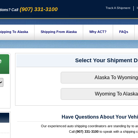
(907) 331-3100
Track A Shipment
ions? Call
ipping To Alaska
Shipping From Alaska
Why ACT?
FAQs
e
Select Your Shipment D
Alaska To Wyoming
Wyoming To Alaska
Have Questions About Your Vehi
Our experienced auto shipping coordinators are standing by to 
Call
(907) 331-3100
to speak with a shipping c