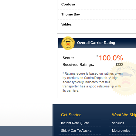
Cordova
Thorne Bay
Valdez
Overall Carrier Rating
Get Started
What We Shi
Instant Rate Quote
Vehicles
Ship A Car To Alaska
Motorcycles