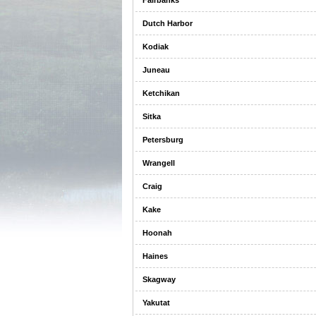
Fairbanks
Dutch Harbor
Kodiak
Juneau
Ketchikan
Sitka
Petersburg
Wrangell
Craig
Kake
Hoonah
Haines
Skagway
Yakutat