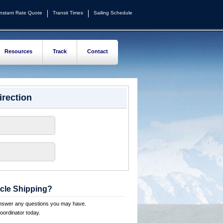
Instant Rate Quote
Transit Times
Sailing Schedule
Resources
Track
Contact
irection
cle Shipping?
answer any questions you may have.
oordinator today.