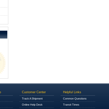
p
Customer Center
Helpful Links
Track A Shipment
Common Questions
Online Help Desk
Transit Times