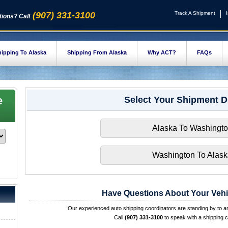
(907) 331-3100
Track A Shipment
ions? Call
ipping To Alaska
Shipping From Alaska
Why ACT?
FAQs
e
Select Your Shipment D
Alaska To Washingt
Washington To Alas
Have Questions About Your Vehi
Our experienced auto shipping coordinators are standing by to 
Call
(907) 331-3100
to speak with a shipping c