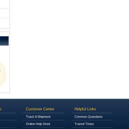
p
Customer Center
Helpful Links
Track A Shipment
Common Questions
Online Help Desk
Transit Times