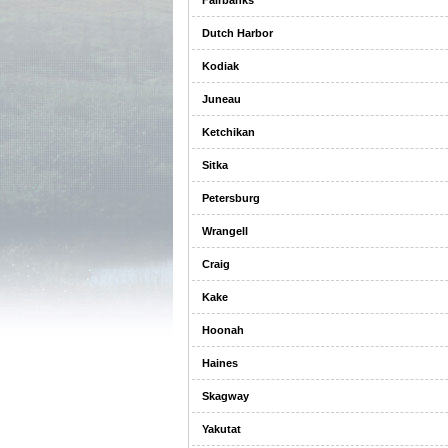
Fairbanks
Dutch Harbor
Kodiak
Juneau
Ketchikan
Sitka
Petersburg
Wrangell
Craig
Kake
Hoonah
Haines
Skagway
Yakutat