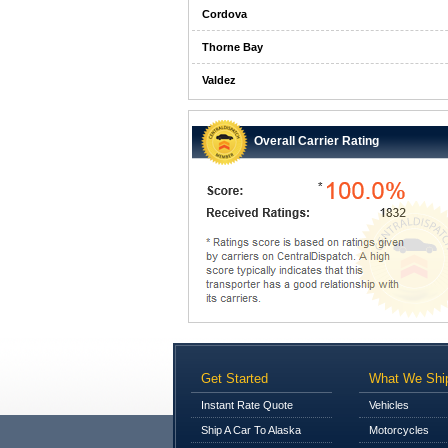
Cordova
Thorne Bay
Valdez
Overall Carrier Rating
Get Started
What We Shi
Instant Rate Quote
Vehicles
Ship A Car To Alaska
Motorcycles