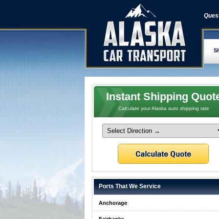
Quest
Sh
Instant Shipping Quot
Calculate your Alaska auto shipping rate
Ports That We Service
Anchorage