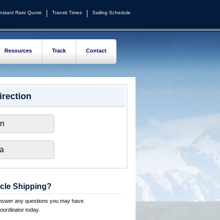
Instant Rate Quote
Transit Times
Sailing Schedule
Resources
Track
Contact
irection
on
ka
cle Shipping?
answer any questions you may have.
oordinator today.