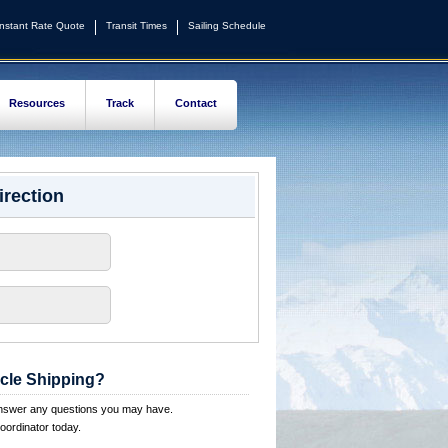
Instant Rate Quote
Transit Times
Sailing Schedule
Resources
Track
Contact
irection
cle Shipping?
answer any questions you may have.
oordinator today.