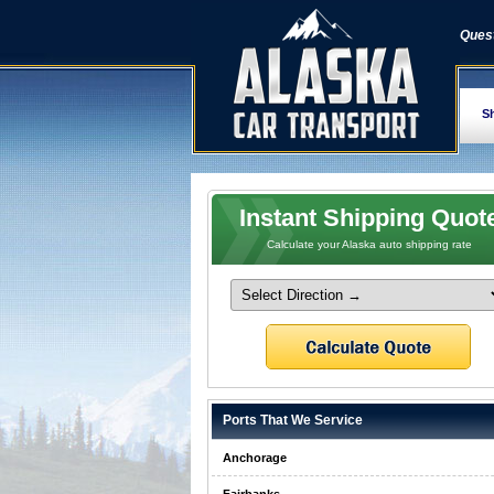
Quest
Sh
Instant Shipping Quot
Calculate your Alaska auto shipping rate
Ports That We Service
Anchorage