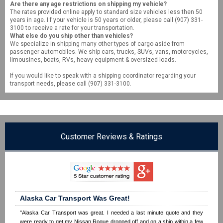
Are there any age restrictions on shipping my vehicle?
The rates provided online apply to standard size vehicles less then 50
years in age. I f your vehicle is 50 years or older, please call (907) 331-
3100 to receive a rate for your transportation.
What else do you ship other than vehicles?
We specialize in shipping many other types of cargo aside from
passenger automobiles. We ship cars, trucks, SUVs, vans, motorcycles,
limousines, boats, RVs, heavy equipment & oversized loads.
If you would like to speak with a shipping coordinator regarding your
transport needs, please call (907) 331-3100.
Customer Reviews & Ratings
Alaska Car Transport Was Great!
"Alaska Car Transport was great. I needed a last minute quote and they
were ready to get my Nissan Rogue dropped off and on a ship within a few