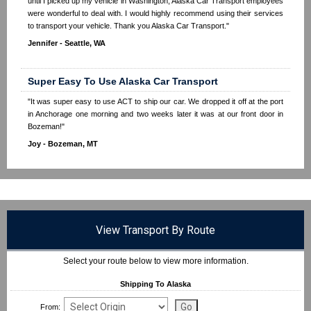
until I picked up my vehicle in Washington, Alaska Car Transport employees
were wonderful to deal with. I would highly recommend using their services
to transport your vehicle. Thank you Alaska Car Transport."
Jennifer - Seattle, WA
Super Easy To Use Alaska Car Transport
"It was super easy to use ACT to ship our car. We dropped it off at the port
in Anchorage one morning and two weeks later it was at our front door in
Bozeman!"
Joy - Bozeman, MT
View Transport By Route
Select your route below to view more information.
Shipping To Alaska
From: