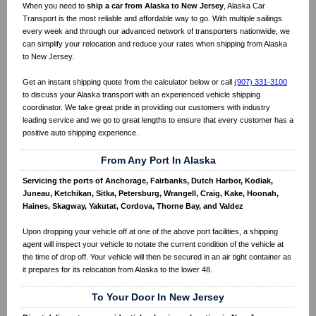
When you need to
ship a car from Alaska to New Jersey
, Alaska Car
Transport is the most reliable and affordable way to go. With multiple sailings
every week and through our advanced network of transporters nationwide, we
can simplify your relocation and reduce your rates when shipping from Alaska
to New Jersey.
Get an instant shipping quote from the calculator below or call
(907) 331-3100
to discuss your Alaska transport with an experienced vehicle shipping
coordinator. We take great pride in providing our customers with industry
leading service and we go to great lengths to ensure that every customer has a
positive auto shipping experience.
From Any Port In Alaska
Servicing the ports of Anchorage, Fairbanks, Dutch Harbor, Kodiak,
Juneau, Ketchikan, Sitka, Petersburg, Wrangell, Craig, Kake, Hoonah,
Haines, Skagway, Yakutat, Cordova, Thorne Bay, and Valdez
Upon dropping your vehicle off at one of the above port facilities, a shipping
agent will inspect your vehicle to notate the current condition of the vehicle at
the time of drop off. Your vehicle will then be secured in an air tight container as
it prepares for its relocation from Alaska to the lower 48.
To Your Door In New Jersey