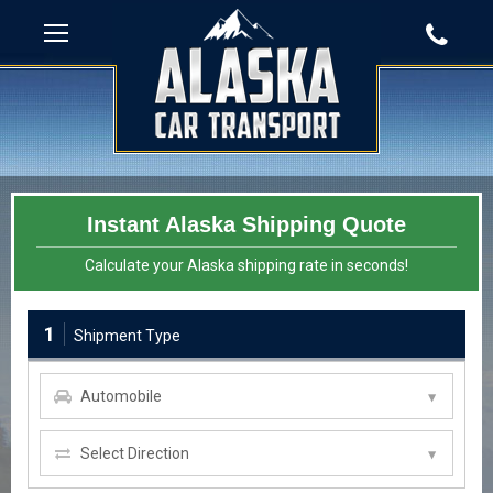
Instant Alaska Shipping Quote
Calculate your Alaska shipping rate in seconds!
1
Shipment Type