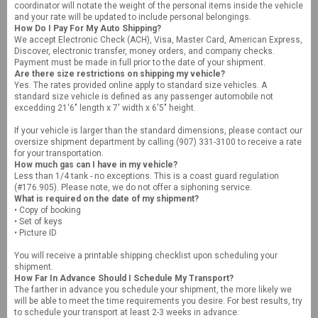
coordinator will notate the weight of the personal items inside the vehicle
and your rate will be updated to include personal belongings.
How Do I Pay For My Auto Shipping?
We accept Electronic Check (ACH), Visa, Master Card, American Express,
Discover, electronic transfer, money orders, and company checks.
Payment must be made in full prior to the date of your shipment.
Are there size restrictions on shipping my vehicle?
Yes. The rates provided online apply to standard size vehicles. A
standard size vehicle is defined as any passenger automobile not
excedding 21'6" length x 7' width x 6'5" height.
If your vehicle is larger than the standard dimensions, please contact our
oversize shipment department by calling (907) 331-3100 to receive a rate
for your transportation.
How much gas can I have in my vehicle?
Less than 1/4 tank - no exceptions. This is a coast guard regulation
(#176.905). Please note, we do not offer a siphoning service.
What is required on the date of my shipment?
• Copy of booking
• Set of keys
• Picture ID
You will receive a printable shipping checklist upon scheduling your
shipment.
How Far In Advance Should I Schedule My Transport?
The farther in advance you schedule your shipment, the more likely we
will be able to meet the time requirements you desire. For best results, try
to schedule your transport at least 2-3 weeks in advance.