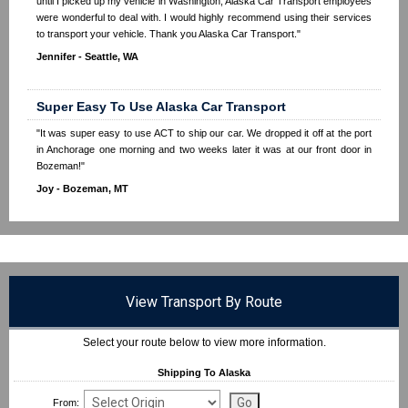
until I picked up my vehicle in Washington, Alaska Car Transport employees
were wonderful to deal with. I would highly recommend using their services
to transport your vehicle. Thank you Alaska Car Transport."
Jennifer - Seattle, WA
Super Easy To Use Alaska Car Transport
"It was super easy to use ACT to ship our car. We dropped it off at the port
in Anchorage one morning and two weeks later it was at our front door in
Bozeman!"
Joy - Bozeman, MT
View Transport By Route
Select your route below to view more information.
Shipping To Alaska
From: