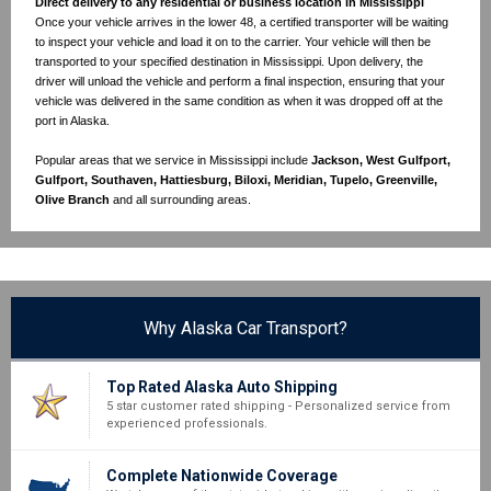
Direct delivery to any residential or business location in Mississippi
Once your vehicle arrives in the lower 48, a certified transporter will be waiting
to inspect your vehicle and load it on to the carrier. Your vehicle will then be
transported to your specified destination in Mississippi. Upon delivery, the
driver will unload the vehicle and perform a final inspection, ensuring that your
vehicle was delivered in the same condition as when it was dropped off at the
port in Alaska.
Popular areas that we service in Mississippi include
Jackson, West Gulfport,
Gulfport, Southaven, Hattiesburg, Biloxi, Meridian, Tupelo, Greenville,
Olive Branch
and all surrounding areas.
Why Alaska Car Transport?
Top Rated Alaska Auto Shipping
5 star customer rated shipping - Personalized service from
experienced professionals.
Complete Nationwide Coverage