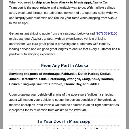
When you need to
ship a car from Alaska to Mississippi
, Alaska Car
Transport is the most reliable and affordable way to go. With multiple sailings
every week and through our advanced network of transporters nationwide, we
can simplify your relocation and reduce your rates when shipping from Alaska
to Mississippi.
Get an instant shipping quote from the calculator below or call
(907) 331-3100
to discuss your Alaska transport with an experienced vehicle shipping
coordinator. We take great pride in providing our customers with industry
leading service and we go to great lengths to ensure that every customer has a
positive auto shipping experience.
From Any Port In Alaska
Servicing the ports of Anchorage, Fairbanks, Dutch Harbor, Kodiak,
Juneau, Ketchikan, Sitka, Petersburg, Wrangell, Craig, Kake, Hoonah,
Haines, Skagway, Yakutat, Cordova, Thorne Bay, and Valdez
Upon dropping your vehicle off at one of the above port facilities, a shipping
agent will inspect your vehicle to notate the current condition of the vehicle at
the time of drop off. Your vehicle will then be secured in an air tight container as
it prepares for its relocation from Alaska to the lower 48.
To Your Door In Mississippi