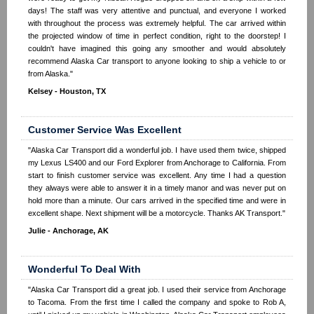
days! The staff was very attentive and punctual, and everyone I worked
with throughout the process was extremely helpful. The car arrived within
the projected window of time in perfect condition, right to the doorstep! I
couldn't have imagined this going any smoother and would absolutely
recommend Alaska Car transport to anyone looking to ship a vehicle to or
from Alaska."
Kelsey - Houston, TX
Customer Service Was Excellent
"Alaska Car Transport did a wonderful job. I have used them twice, shipped
my Lexus LS400 and our Ford Explorer from Anchorage to California. From
start to finish customer service was excellent. Any time I had a question
they always were able to answer it in a timely manor and was never put on
hold more than a minute. Our cars arrived in the specified time and were in
excellent shape. Next shipment will be a motorcycle. Thanks AK Transport."
Julie - Anchorage, AK
Wonderful To Deal With
"Alaska Car Transport did a great job. I used their service from Anchorage
to Tacoma. From the first time I called the company and spoke to Rob A,