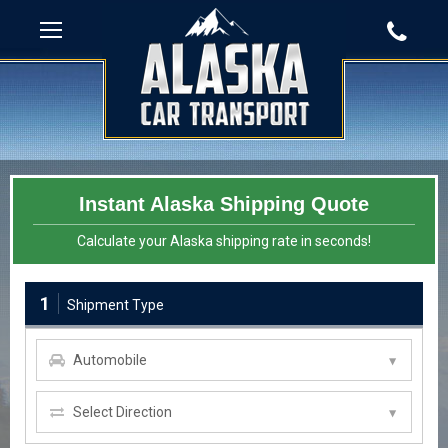
Instant Alaska Shipping Quote
Calculate your Alaska shipping rate in seconds!
1
Shipment Type