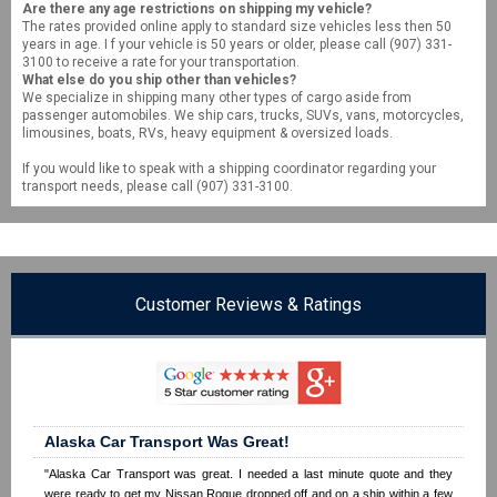
Are there any age restrictions on shipping my vehicle?
The rates provided online apply to standard size vehicles less then 50
years in age. I f your vehicle is 50 years or older, please call (907) 331-
3100 to receive a rate for your transportation.
What else do you ship other than vehicles?
We specialize in shipping many other types of cargo aside from
passenger automobiles. We ship cars, trucks, SUVs, vans, motorcycles,
limousines, boats, RVs, heavy equipment & oversized loads.
If you would like to speak with a shipping coordinator regarding your
transport needs, please call (907) 331-3100.
Customer Reviews & Ratings
Alaska Car Transport Was Great!
"Alaska Car Transport was great. I needed a last minute quote and they
were ready to get my Nissan Rogue dropped off and on a ship within a few