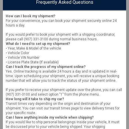
Frequently Asked Questions
How can I book my shipment?
For your convenience, you can book your shipment securely online 24
hours a day.
If you would prefer to book your shipment with a shipping coordinator,
please call (907) 331-3100 during normal business hours.
What do I need to set up my shipment?
• Year, Make & Model of the vehicle
• Vehicle Color
• Vehicle VIN Number
• License Plate State (If available)
Can I track the progress of my shipment online?
Yes. Online tracking is available 24 hours a day and is updated in real-
time. Upon scheduling your shipment, you will receive a unique booking
number that will allow you to track the status of your shipment online.
If you prefer to receive your shipment update over the phone, you can call
(907) 331-3100 and select option "1" from the phone menu.
How long will it take to ship my car?
Transit times vary depending on the origin and destination of your
shipment. You can visit our transit times page to view delivery times for
your specific route.
Can I have anything inside my vehicle when shipping?
If you would like to ship personal belongings inside your vehicle, it must
be discussed prior to your vehicle being shipped. Your shipping