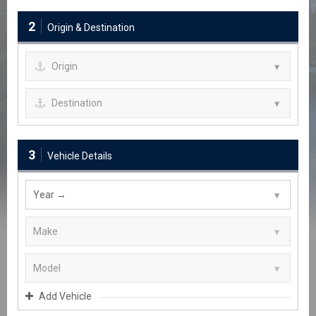
2
Origin & Destination
3
Vehicle Details
Add Vehicle