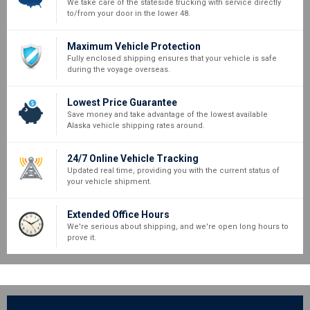
We take care of the stateside trucking with service directly
to/from your door in the lower 48.
Maximum Vehicle Protection
Fully enclosed shipping ensures that your vehicle is safe
during the voyage overseas.
Lowest Price Guarantee
Save money and take advantage of the lowest available
Alaska vehicle shipping rates around.
24/7 Online Vehicle Tracking
Updated real time, providing you with the current status of
your vehicle shipment.
Extended Office Hours
We're serious about shipping, and we're open long hours to
prove it.