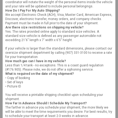
coordinator will notate the weight of the personal items inside the vehicle
and your rate will be updated to include personal belongings.
How Do I Pay For My Auto Shipping?
We accept Electronic Check (ACH), Visa, Master Card, American Express,
Discover, electronic transfer, money orders, and company checks.
Payment must be made in full prior to the date of your shipment.
Are there size restrictions on shipping my vehicle?
Yes. The rates provided online apply to standard size vehicles. A
standard size vehicle is defined as any passenger automobile not
excedding 21'6" length x 7' width x 6'5" height.
If your vehicle is larger than the standard dimensions, please contact our
oversize shipment department by calling (907) 331-3100 to receive a rate
for your transportation.
How much gas can I have in my vehicle?
Less than 1/4 tank - no exceptions. This is a coast guard regulation
(#176.905). Please note, we do not offer a siphoning service.
What is required on the date of my shipment?
• Copy of booking
• Set of keys
• Picture ID
You will receive a printable shipping checklist upon scheduling your
shipment.
How Far In Advance Should I Schedule My Transport?
The farther in advance you schedule your shipment, the more likely we
will be able to meet the time requirements you desire. For best results, try
to schedule your transport at least 2-3 weeks in advance.