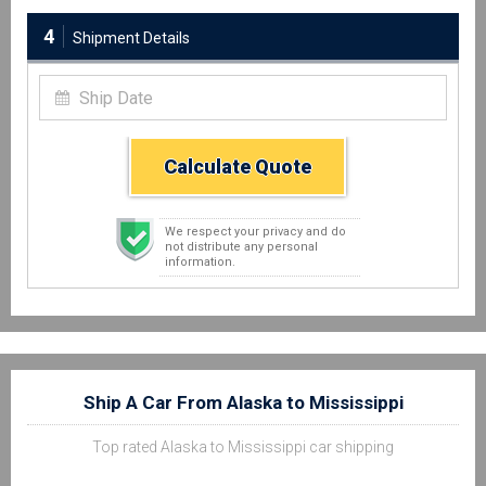
4
Shipment Details
Calculate Quote
We respect your privacy and do
not distribute any personal
information.
Ship A Car From Alaska to Mississippi
Top rated Alaska to Mississippi car shipping