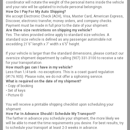
coordinator will notate the weight of the personal items inside the vehicle
and your rate will be updated to include personal belongings.
How Do I Pay For My Auto Shipping?
We accept Electronic Check (ACH), Visa, Master Card, American Express,
Discover, electronic transfer, money orders, and company checks.
Payment must be made in full prior to the date of your shipment.
Are there size restrictions on shipping my vehicle?
Yes. The rates provided online apply to standard size vehicles. A
standard size vehicle is defined as any passenger automobile not
excedding 21'6" length x 7' width x 6'5" height.
If your vehicle is larger than the standard dimensions, please contact our
oversize shipment department by calling (907) 331-3100 to receive a rate
for your transportation.
How much gas can I have in my vehicle?
Less than 1/4 tank - no exceptions. This is a coast guard regulation
(#176.905). Please note, we do not offer a siphoning service.
What is required on the date of my shipment?
• Copy of booking
• Set of keys
• Picture ID
You will receive a printable shipping checklist upon scheduling your
shipment.
How Far In Advance Should I Schedule My Transport?
The farther in advance you schedule your shipment, the more likely we
will be able to meet the time requirements you desire. For best results, try
to schedule your transport at least 2-3 weeks in advance.