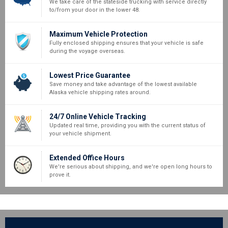
We take care of the stateside trucking with service directly
to/from your door in the lower 48.
Maximum Vehicle Protection
Fully enclosed shipping ensures that your vehicle is safe
during the voyage overseas.
Lowest Price Guarantee
Save money and take advantage of the lowest available
Alaska vehicle shipping rates around.
24/7 Online Vehicle Tracking
Updated real time, providing you with the current status of
your vehicle shipment.
Extended Office Hours
We're serious about shipping, and we're open long hours to
prove it.