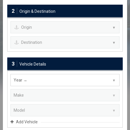
2
Origin & Destination
3
Vehicle Details
Add Vehicle