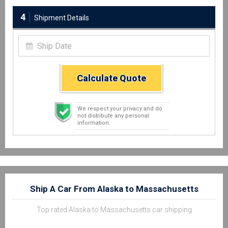
4
Shipment Details
Calculate Quote
We respect your privacy and do
not distribute any personal
information.
Ship A Car From Alaska to Massachusetts
Top rated Alaska to Massachusetts car shipping