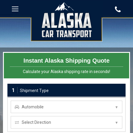
Instant Alaska Shipping Quote
Calculate your Alaska shipping rate in seconds!
1
Shipment Type