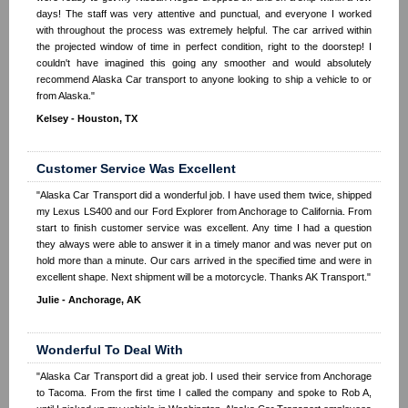
days! The staff was very attentive and punctual, and everyone I worked
with throughout the process was extremely helpful. The car arrived within
the projected window of time in perfect condition, right to the doorstep! I
couldn't have imagined this going any smoother and would absolutely
recommend Alaska Car transport to anyone looking to ship a vehicle to or
from Alaska."
Kelsey - Houston, TX
Customer Service Was Excellent
"Alaska Car Transport did a wonderful job. I have used them twice, shipped
my Lexus LS400 and our Ford Explorer from Anchorage to California. From
start to finish customer service was excellent. Any time I had a question
they always were able to answer it in a timely manor and was never put on
hold more than a minute. Our cars arrived in the specified time and were in
excellent shape. Next shipment will be a motorcycle. Thanks AK Transport."
Julie - Anchorage, AK
Wonderful To Deal With
"Alaska Car Transport did a great job. I used their service from Anchorage
to Tacoma. From the first time I called the company and spoke to Rob A,