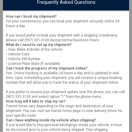
Frequently Asked Questions
How can I book my shipment?
For your convenience, you can book your shipment securely online 24
hours a day.
If you would prefer to book your shipment with a shipping coordinator,
please call (907) 331-3100 during normal business hours.
What do I need to set up my shipment?
• Year, Make & Model of the vehicle
• Vehicle Color
• Vehicle VIN Number
• License Plate State (If available)
Can I track the progress of my shipment online?
Yes. Online tracking is available 24 hours a day and is updated in real-
time. Upon scheduling your shipment, you will receive a unique booking
number that will allow you to track the status of your shipment online.
If you prefer to receive your shipment update over the phone, you can call
(907) 331-3100 and select option "1" from the phone menu.
How long will it take to ship my car?
Transit times vary depending on the origin and destination of your
shipment. You can visit our transit times page to view delivery times for
your specific route.
Can I have anything inside my vehicle when shipping?
If you would like to ship personal belongings inside your vehicle, it must
be discussed prior to your vehicle being shipped. Your shipping