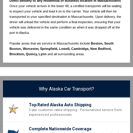
Direct delivery to any residential or business location in Massachusetts
Once your vehicle arrives in the lower 48, a certified transporter will be waiting
to inspect your vehicle and load it on to the carrier. Your vehicle will then be
transported to your specified destination in Massachusetts. Upon delivery, the
driver will unload the vehicle and perform a final inspection, ensuring that your
vehicle was delivered in the same condition as when it was dropped off at the
port in Alaska.
Popular areas that we service in Massachusetts include
Boston, South
Boston, Worcester, Springfield, Lowell, Cambridge, New Bedford,
Brockton, Quincy, Lynn
and all surrounding areas.
Why Alaska Car Transport?
Top Rated Alaska Auto Shipping
5 star customer rated shipping - Personalized service from
experienced professionals.
Complete Nationwide Coverage