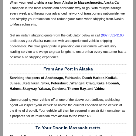
When you need to
ship a car from Alaska to Massachusetts
, Alaska Car
Transport is the most reliable and affordable way to go. With multiple sailings
every week and through our advanced network of transporters nationwide, we
can simplify your relocation and reduce your rates when shipping from Alaska
to Massachusetts.
Get an instant shipping quote from the calculator below or call
(907) 331-3100
to discuss your Alaska transport with an experienced vehicle shipping
coordinator. We take great pride in providing our customers with industry
leading service and we go to great lengths to ensure that every customer has a
positive auto shipping experience.
From Any Port In Alaska
Servicing the ports of Anchorage, Fairbanks, Dutch Harbor, Kodiak,
Juneau, Ketchikan, Sitka, Petersburg, Wrangell, Craig, Kake, Hoonah,
Haines, Skagway, Yakutat, Cordova, Thorne Bay, and Valdez
Upon dropping your vehicle off at one of the above port facilities, a shipping
agent will inspect your vehicle to notate the current condition of the vehicle at
the time of drop off. Your vehicle will then be secured in an air tight container as
it prepares for its relocation from Alaska to the lower 48.
To Your Door In Massachusetts