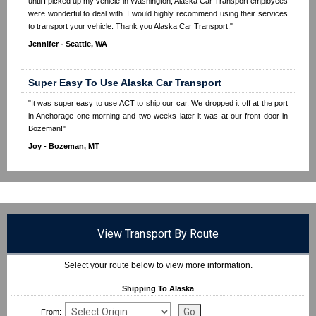
until I picked up my vehicle in Washington, Alaska Car Transport employees
were wonderful to deal with. I would highly recommend using their services
to transport your vehicle. Thank you Alaska Car Transport."
Jennifer - Seattle, WA
Super Easy To Use Alaska Car Transport
"It was super easy to use ACT to ship our car. We dropped it off at the port
in Anchorage one morning and two weeks later it was at our front door in
Bozeman!"
Joy - Bozeman, MT
View Transport By Route
Select your route below to view more information.
Shipping To Alaska
From: