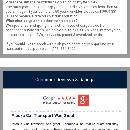
Are there any age restrictions on shipping my vehicle?
The rates provided online apply to standard size vehicles less then 50
years in age. I f your vehicle is 50 years or older, please call (907) 331-
3100 to receive a rate for your transportation.
What else do you ship other than vehicles?
We specialize in shipping many other types of cargo aside from
passenger automobiles. We ship cars, trucks, SUVs, vans, motorcycles,
limousines, boats, RVs, heavy equipment & oversized loads.
If you would like to speak with a shipping coordinator regarding your
transport needs, please call (907) 331-3100.
Customer Reviews & Ratings
Alaska Car Transport Was Great!
"Alaska Car Transport was great. I needed a last minute quote and they
were ready to get my Nissan Rogue dropped off and on a ship within a few