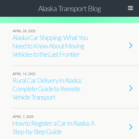
Alaska Transport Blog
APRIL 24, 2025
Alaska Car Shipping: What You
Need to Know About Moving
Vehicles to the Last Frontier
APRIL 14, 2025
Rural Car Delivery in Alaska:
Complete Guide to Remote
Vehicle Transport
APRIL 7, 2025
How to Register a Car in Alaska: A
Step-by-Step Guide