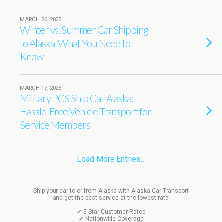
MARCH 26, 2025
Winter vs. Summer Car Shipping
to Alaska: What You Need to
Know
MARCH 17, 2025
Military PCS Ship Car Alaska:
Hassle-Free Vehicle Transport for
Service Members
Load More Entries…
Ship your car to or from Alaska with Alaska Car Transport
and get the best service at the lowest rate!
✔ 5-Star Customer Rated
✔ Nationwide Coverage