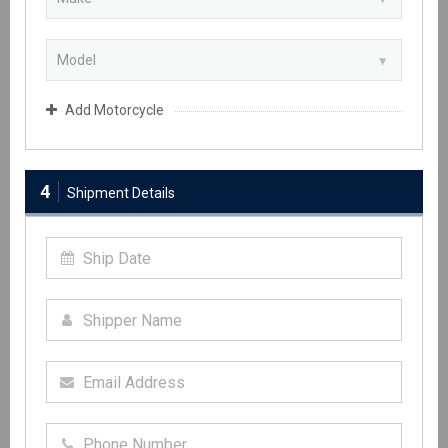
Add Motorcycle
4
Shipment Details