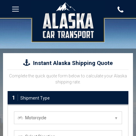
Instant Alaska Shipping Quote
Complete the quick quote form below to calculate your Alaska
shipping rate.
1
Shipment Type