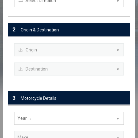
2
Origin & Destination
3
Motorcycle Details